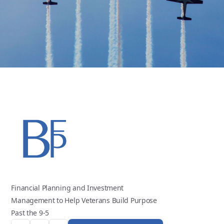
Financial Planning and Investment
Management to Help Veterans Build Purpose
Past the 9-5