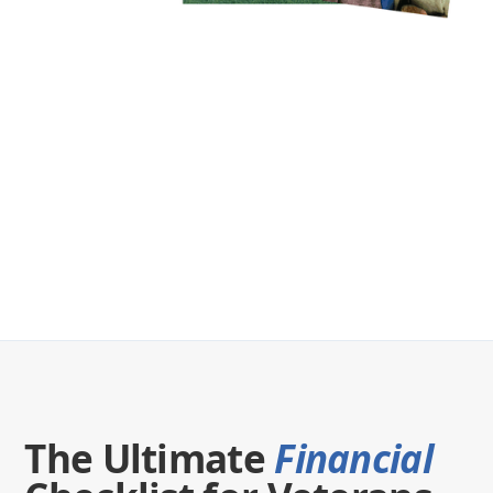
The Ultimate
Financial