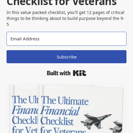
Checklist for Veterans
In this value packed checklist, you'll get 12 pages of critical
things to be thinking about to build purpose beyond the 9-
5
Subscribe
Built with Kit