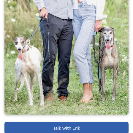
Talk with Erik