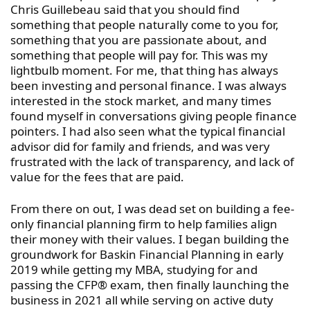
Chris Guillebeau said that you should find
something that people naturally come to you for,
something that you are passionate about, and
something that people will pay for. This was my
lightbulb moment. For me, that thing has always
been investing and personal finance. I was always
interested in the stock market, and many times
found myself in conversations giving people finance
pointers. I had also seen what the typical financial
advisor did for family and friends, and was very
frustrated with the lack of transparency, and lack of
value for the fees that are paid.
From there on out, I was dead set on building a fee-
only financial planning firm to help families align
their money with their values. I began building the
groundwork for Baskin Financial Planning in early
2019 while getting my MBA, studying for and
passing the CFP® exam, then finally launching the
business in 2021 all while serving on active duty