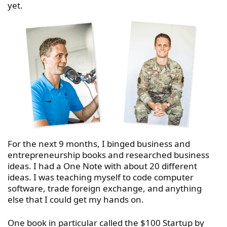
yet.
For the next 9 months, I binged business and
entrepreneurship books and researched business
ideas. I had a One Note with about 20 different
ideas. I was teaching myself to code computer
software, trade foreign exchange, and anything
else that I could get my hands on.
One book in particular called the $100 Startup by