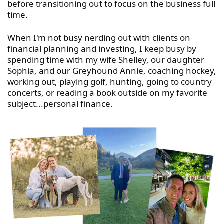
before transitioning out to focus on the business full
time.
When I'm not busy nerding out with clients on
financial planning and investing, I keep busy by
spending time with my wife Shelley, our daughter
Sophia, and our Greyhound Annie, coaching hockey,
working out, playing golf, hunting, going to country
concerts, or reading a book outside on my favorite
subject...personal finance.