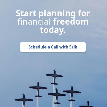
Start planning for
financial
freedom
today.
Schedule a Call with Erik