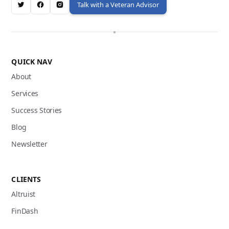
Talk with a Veteran Advisor
QUICK NAV
About
Services
Success Stories
Blog
Newsletter
CLIENTS
Altruist
FinDash