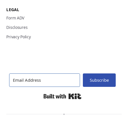
LEGAL
Form ADV
Disclosures
Privacy Policy
Subscribe
Built with Kit