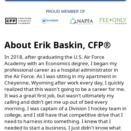
PROUD MEMBER OF
About Erik Baskin, CFP®
In 2018, after graduating the U.S. Air Force
Academy with an Economics degree, I began my
professional career as a hospital administrator in
the Air Force. As I was sitting in my apartment in
Cheyenne, Wyoming after work every day, I quickly
realized that this wasn't going to be a career for me.
It was a great first job, but wasn’t ultimately my
calling and didn’t get me up out of bed every
morning. I was captain of a Division I hockey team in
college, and I still have that competitive drive that I
need to harness into something. I knew that I
needed to start a business, I just didn't know what