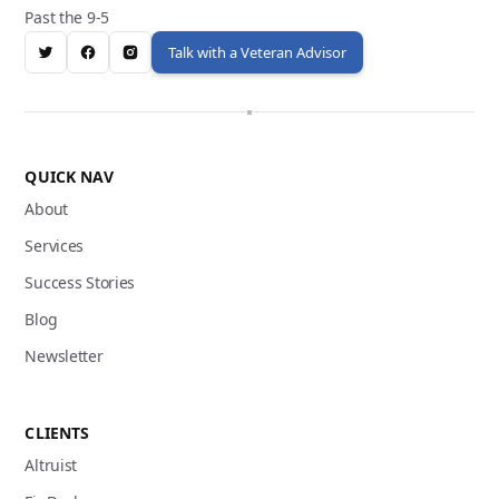
Past the 9-5
Talk with a Veteran Advisor
QUICK NAV
About
Services
Success Stories
Blog
Newsletter
CLIENTS
Altruist