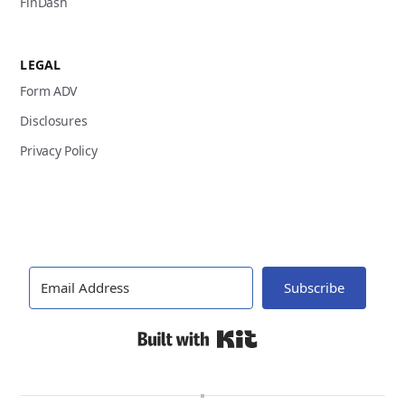
FinDash
LEGAL
Form ADV
Disclosures
Privacy Policy
Subscribe
Built with Kit