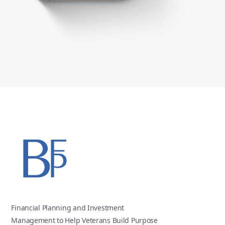
Financial Planning and Investment
Management to Help Veterans Build Purpose