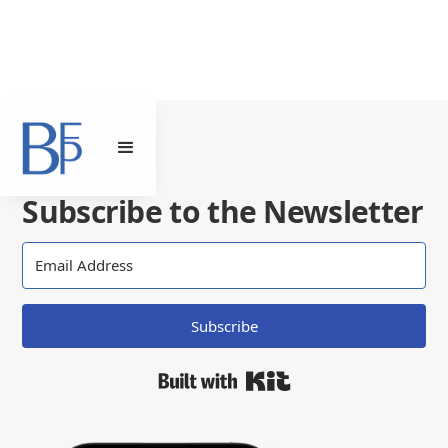
Subscribe to the Newsletter
Subscribe
Built with Kit