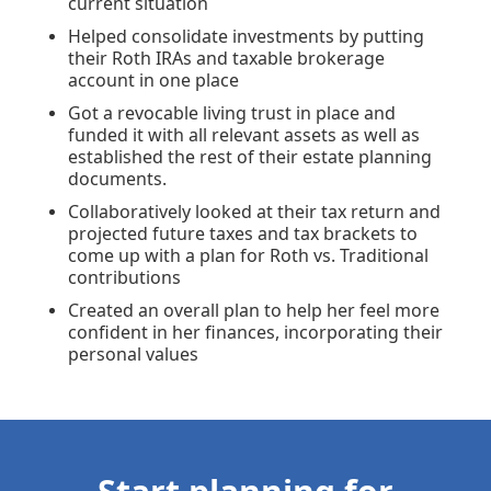
current situation
Helped consolidate investments by putting
their Roth IRAs and taxable brokerage
account in one place
Got a revocable living trust in place and
funded it with all relevant assets as well as
established the rest of their estate planning
documents.
Collaboratively looked at their tax return and
projected future taxes and tax brackets to
come up with a plan for Roth vs. Traditional
contributions
Created an overall plan to help her feel more
confident in her finances, incorporating their
personal values