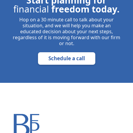
Start planning for
financial
freedom today.
Hop on a 30 minute call to talk about your
situation, and we will help you make an
educated decision about your next steps,
regardless of it is moving forward with our firm
or not.
Schedule a call