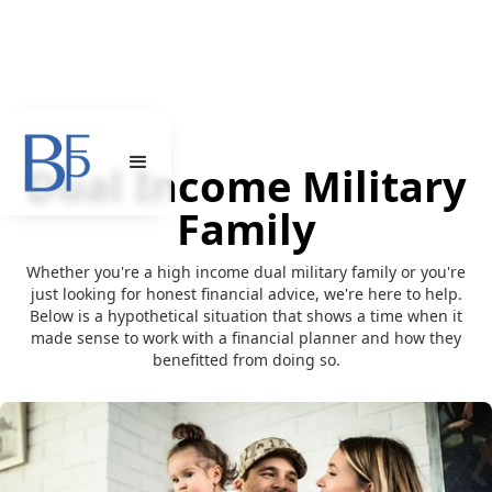
Dual Income Military
Family
Whether you're a high income dual military family or you're
just looking for honest financial advice, we're here to help.
Below is a hypothetical situation that shows a time when it
made sense to work with a financial planner and how they
benefitted from doing so.