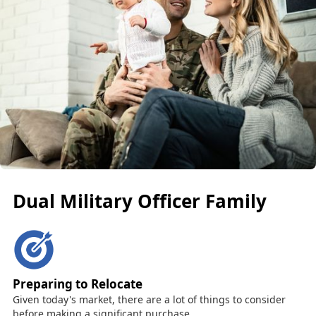
Dual Military Officer Family
Preparing to Relocate
Given today's market, there are a lot of things to consider
before making a significant purchase