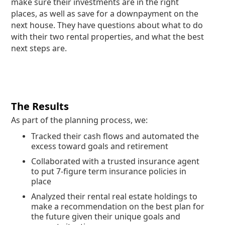
make sure their investments are in the right
places, as well as save for a downpayment on the
next house. They have questions about what to do
with their two rental properties, and what the best
next steps are.
The Results
As part of the planning process, we:
Tracked their cash flows and automated the
excess toward goals and retirement
Collaborated with a trusted insurance agent
to put 7-figure term insurance policies in
place
Analyzed their rental real estate holdings to
make a recommendation on the best plan for
the future given their unique goals and