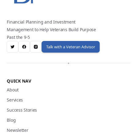
Financial Planning and Investment
Management to Help Veterans Build Purpose
Past the 9-5
Talk with a Veteran Advisor
QUICK NAV
About
Services
Success Stories
Blog
Newsletter