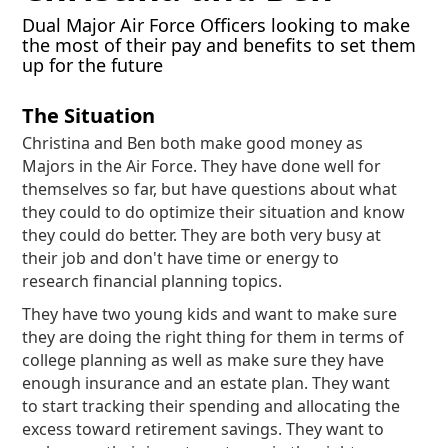
Dual Major Air Force Officers looking to make
the most of their pay and benefits to set them
up for the future
The Situation
Christina and Ben both make good money as
Majors in the Air Force. They have done well for
themselves so far, but have questions about what
they could to do optimize their situation and know
they could do better. They are both very busy at
their job and don't have time or energy to
research financial planning topics.
They have two young kids and want to make sure
they are doing the right thing for them in terms of
college planning as well as make sure they have
enough insurance and an estate plan. They want
to start tracking their spending and allocating the
excess toward retirement savings. They want to