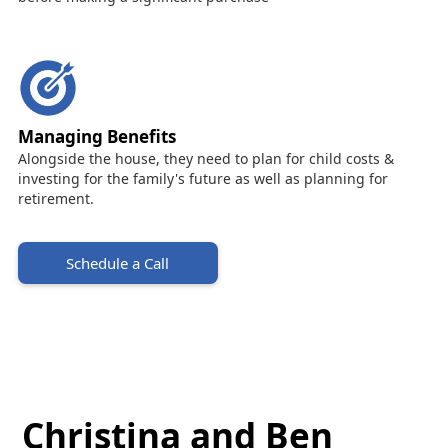
Managing Benefits
Alongside the house, they need to plan for child costs &
investing for the family's future as well as planning for
retirement.
Schedule a Call
Christina and Ben