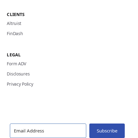
CLIENTS
Altruist
FinDash
LEGAL
Form ADV
Disclosures
Privacy Policy
Subscribe