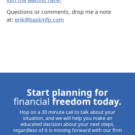
⁠Join the waitlist here!
Questions or comments, drop me a note
at:
⁠⁠erik@baskinfp.com⁠⁠
Start planning for
financial
freedom today.
Hop on a 30 minute call to talk about your
situation, and we will help you make an
educated decision about your next steps,
regardless of it is moving forward with our firm