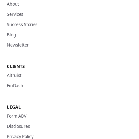
About
Services
Success Stories
Blog
Newsletter
CLIENTS
Altruist
FinDash
LEGAL
Form ADV
Disclosures
Privacy Policy