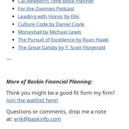
⁠Cal Newport’s Time Block Planner⁠
⁠For the Zoomies Podcast⁠
⁠Leading with Honor by Ellis⁠
⁠Culture Code by Daniel Coyle⁠
⁠Moneyball by Michael Lewis⁠
⁠The Pursuit of Excellence by Ryan Hawk⁠
⁠The Great Gatsby by F. Scott Fitzgerald⁠
---
More of Baskin Financial Planning:
Think you might be a good fit form my firm?
⁠Join the waitlist here!
Questions or comments, drop me a note
at:
⁠⁠erik@baskinfp.com⁠⁠