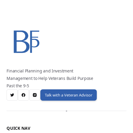
Financial Planning and Investment
Management to Help Veterans Build Purpose
Past the 9-5
Talk with a Veteran Advisor
QUICK NAV