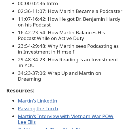
00:00-02:36 Intro
02:36-11:07: How Martin Became a Podcaster
11:07-16:42: How He got Dr. Benjamin Hardy
on his Podcast
16:42-23:54: How Martin Balances His
Podcast While on Active Duty
23:54-29:48: Why Martin sees Podcasting as
in Investment in Himself
29:48-34:23: How Reading is an Investment
in YOU
34:23-37:06: Wrap Up and Martin on
Dreaming
Resources:
⁠Martin’s LinkedIn⁠
⁠Passing the Torch⁠
⁠Martin’s Interview with Vietnam War POW
Lee Ellis⁠