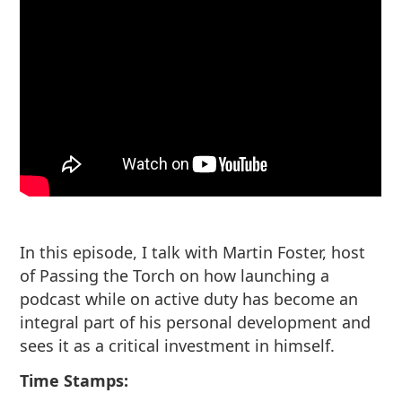
In this episode, I talk with Martin Foster, host
of Passing the Torch on how launching a
podcast while on active duty has become an
integral part of his personal development and
sees it as a critical investment in himself.
Time Stamps: