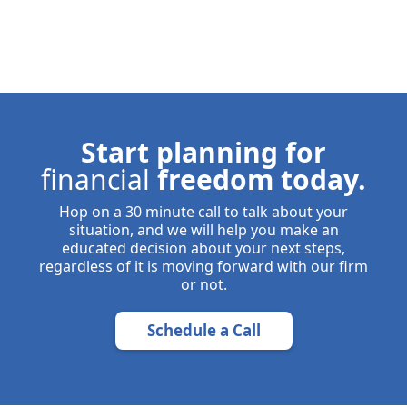
Start planning for
financial
freedom today.
Hop on a 30 minute call to talk about your
situation, and we will help you make an
educated decision about your next steps,
regardless of it is moving forward with our firm
or not.
Schedule a Call