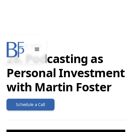
MARCH 6, 2024
28. Podcasting as
Personal Investment
with Martin Foster
Schedule a Call