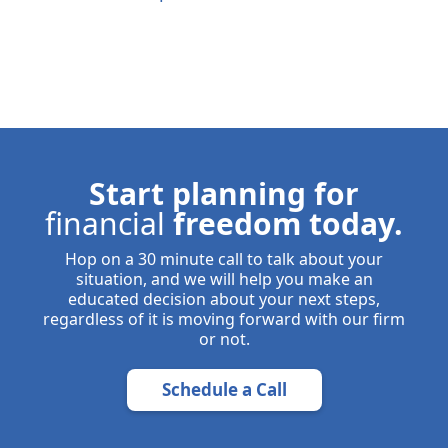
Start planning for
financial
freedom today.
Hop on a 30 minute call to talk about your
situation, and we will help you make an
educated decision about your next steps,
regardless of it is moving forward with our firm
or not.
Schedule a Call