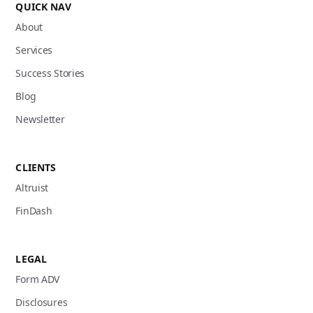
QUICK NAV
About
Services
Success Stories
Blog
Newsletter
CLIENTS
Altruist
FinDash
LEGAL
Form ADV
Disclosures