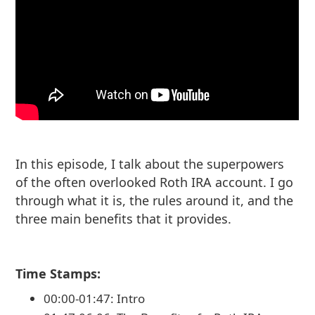
In this episode, I talk about the superpowers
of the often overlooked Roth IRA account. I go
through what it is, the rules around it, and the
three main benefits that it provides.
Time Stamps:
00:00-01:47: Intro