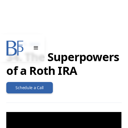
APRIL 17, 2024
34. The Superpowers
of a Roth IRA
Schedule a Call