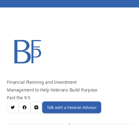
Financial Planning and Investment
Management to Help Veterans Build Purpose
Past the 9-5
Talk with a Veteran Advisor