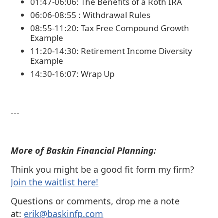
01:47-06:06: The Benefits of a Roth IRA
06:06-08:55 : Withdrawal Rules
08:55-11:20: Tax Free Compound Growth
Example
11:20-14:30: Retirement Income Diversity
Example
14:30-16:07: Wrap Up
---
More of Baskin Financial Planning:
Think you might be a good fit form my firm?
⁠Join the waitlist here!
Questions or comments, drop me a note
at:
⁠⁠erik@baskinfp.com⁠⁠