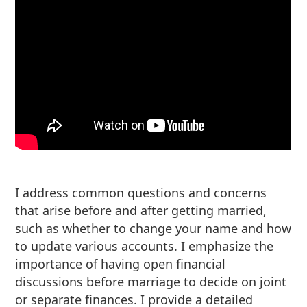
I address common questions and concerns
that arise before and after getting married,
such as whether to change your name and how
to update various accounts. I emphasize the
importance of having open financial
discussions before marriage to decide on joint
or separate finances. I provide a detailed