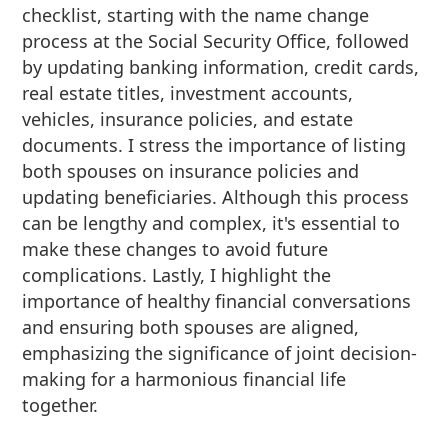
checklist, starting with the name change
process at the Social Security Office, followed
by updating banking information, credit cards,
real estate titles, investment accounts,
vehicles, insurance policies, and estate
documents. I stress the importance of listing
both spouses on insurance policies and
updating beneficiaries. Although this process
can be lengthy and complex, it's essential to
make these changes to avoid future
complications. Lastly, I highlight the
importance of healthy financial conversations
and ensuring both spouses are aligned,
emphasizing the significance of joint decision-
making for a harmonious financial life
together.