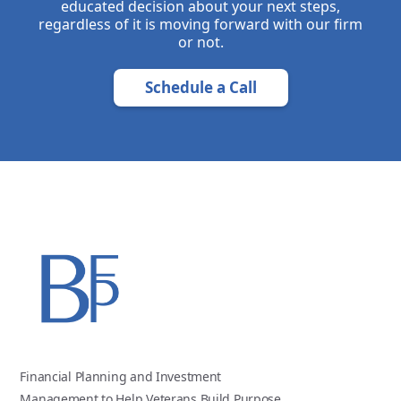
educated decision about your next steps,
regardless of it is moving forward with our firm
or not.
Schedule a Call
Financial Planning and Investment
Management to Help Veterans Build Purpose