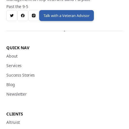
Past the 9-5
Talk with a Veteran Advisor
QUICK NAV
About
Services
Success Stories
Blog
Newsletter
CLIENTS
Altruist