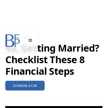
JULY 31, 2024
49. Getting Married?
Checklist These 8
Financial Steps
Schedule a Call