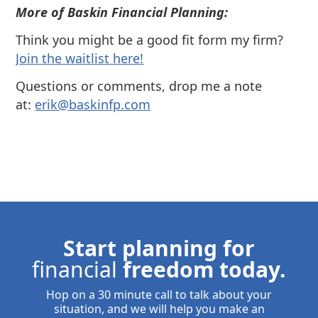
More of Baskin Financial Planning:
Think you might be a good fit form my firm?
⁠Join the waitlist here!
Questions or comments, drop me a note
at:
⁠⁠erik@baskinfp.com⁠⁠
Start planning for
financial
freedom today.
Hop on a 30 minute call to talk about your
situation, and we will help you make an