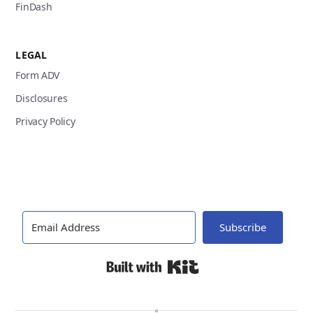
FinDash
LEGAL
Form ADV
Disclosures
Privacy Policy
Subscribe
Built with Kit