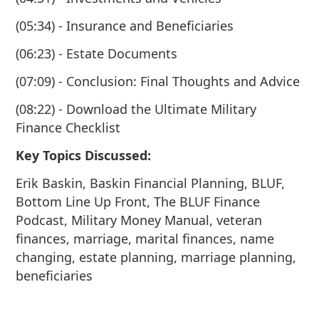
(05:34) - Insurance and Beneficiaries
(06:23) - Estate Documents
(07:09) - Conclusion: Final Thoughts and Advice
(08:22) - Download the Ultimate Military
Finance Checklist
Key Topics Discussed:
Erik Baskin, Baskin Financial Planning, BLUF,
Bottom Line Up Front, The BLUF Finance
Podcast, Military Money Manual, veteran
finances, marriage, marital finances, name
changing, estate planning, marriage planning,
beneficiaries