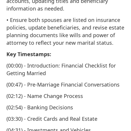
accounts, updating titles and beneficiary
information as needed.
• Ensure both spouses are listed on insurance
policies, update beneficiaries, and revise estate
planning documents like wills and power of
attorney to reflect your new marital status.
Key Timestamps:
(00:00) - Introduction: Financial Checklist for
Getting Married
(00:47) - Pre-Marriage Financial Conversations
(02:12) - Name Change Process
(02:54) - Banking Decisions
(03:30) - Credit Cards and Real Estate
(04:31) - Investments and Vehicles