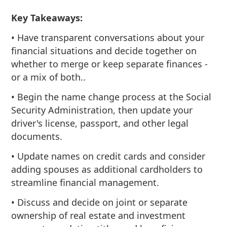
Key Takeaways:
• Have transparent conversations about your
financial situations and decide together on
whether to merge or keep separate finances -
or a mix of both..
• Begin the name change process at the Social
Security Administration, then update your
driver's license, passport, and other legal
documents.
• Update names on credit cards and consider
adding spouses as additional cardholders to
streamline financial management.
• Discuss and decide on joint or separate
ownership of real estate and investment