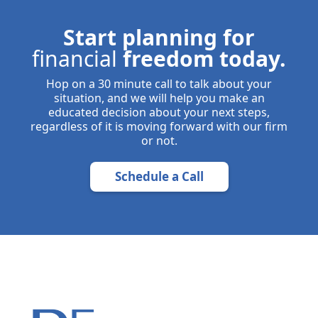
Start planning for
financial
freedom today.
Hop on a 30 minute call to talk about your
situation, and we will help you make an
educated decision about your next steps,
regardless of it is moving forward with our firm
or not.
Schedule a Call