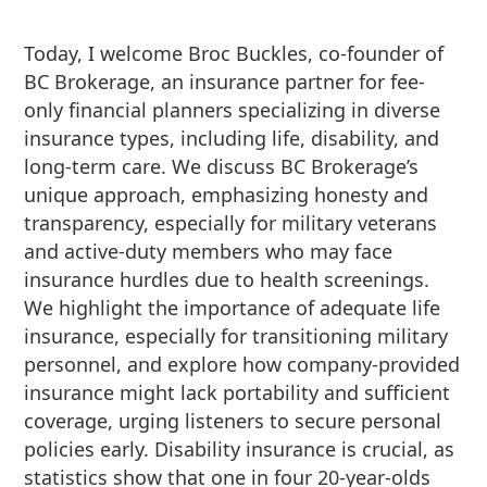
Today, I welcome Broc Buckles, co-founder of
BC Brokerage, an insurance partner for fee-
only financial planners specializing in diverse
insurance types, including life, disability, and
long-term care. We discuss BC Brokerage’s
unique approach, emphasizing honesty and
transparency, especially for military veterans
and active-duty members who may face
insurance hurdles due to health screenings.
We highlight the importance of adequate life
insurance, especially for transitioning military
personnel, and explore how company-provided
insurance might lack portability and sufficient
coverage, urging listeners to secure personal
policies early. Disability insurance is crucial, as
statistics show that one in four 20-year-olds