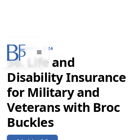
NOVEMBER 6, 2024
56. Life and
Disability Insurance
for Military and
Veterans with Broc
Buckles