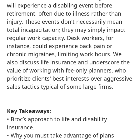
will experience a disabling event before
retirement, often due to illness rather than
injury. These events don't necessarily mean
total incapacitation; they may simply impact
regular work capacity. Desk workers, for
instance, could experience back pain or
chronic migraines, limiting work hours. We
also discuss life insurance and underscore the
value of working with fee-only planners, who
prioritize clients' best interests over aggressive
sales tactics typical of some large firms.
Key Takeaways:
• Broc’s approach to life and disability
insurance.
• Why you must take advantage of plans