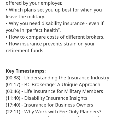
offered by your employer.
• Which plans set you up best for when you
leave the military.
• Why you need disability insurance - even if
you’re in “perfect health”.
• How to compare costs of different brokers.
• How insurance prevents strain on your
retirement funds.
Key Timestamps:
(00:38) - Understanding the Insurance Industry
(01:17) - BC Brokerage: A Unique Approach
(03:46) - Life Insurance for Military Members
(11:40) - Disability Insurance Insights
(17:40) - Insurance for Business Owners
(22:11) - Why Work with Fee-Only Planners?