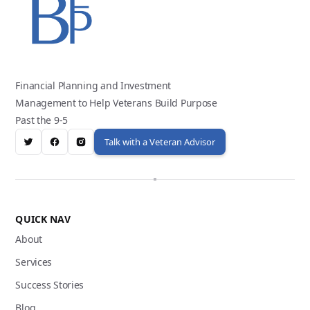
Financial Planning and Investment
Management to Help Veterans Build Purpose
Past the 9-5
Talk with a Veteran Advisor
QUICK NAV
About
Services
Success Stories
Blog