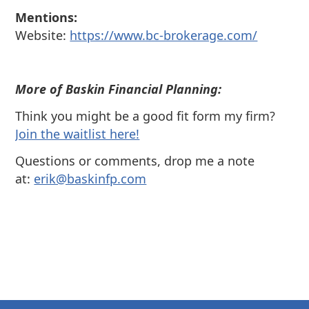
Mentions:
Website:
https://www.bc-brokerage.com/
More of Baskin Financial Planning:
Think you might be a good fit form my firm?
⁠Join the waitlist here!
Questions or comments, drop me a note
at:
⁠⁠erik@baskinfp.com⁠⁠