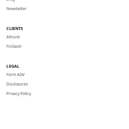
Newsletter
CLIENTS
Altruist
FinDash
LEGAL
Form ADV
Disclosures
Privacy Policy