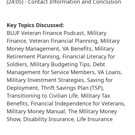
(24:05) - Contact Information and Conclusion
Key Topics Discussed:
BLUF Veteran Finance Podcast, Military
Finance, Veteran Financial Planning, Military
Money Management, VA Benefits, Military
Retirement Planning, Financial Literacy for
Soldiers, Military Budgeting Tips, Debt
Management for Service Members, VA Loans,
Military Investment Strategies, Saving for
Deployment, Thrift Savings Plan (TSP),
Transitioning to Civilian Life, Military Tax
Benefits, Financial Independence for Veterans,
Military Money Manual, The Military Money
Show, Disability Insurance, Life Insurance