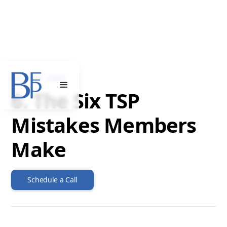
JULY 12, 2023
6. The Six TSP
Mistakes Members
Make
Schedule a Call