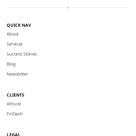
QUICK NAV
About
Services
Success Stories
Blog
Newsletter
CLIENTS
Altruist
FinDash
LEGAL