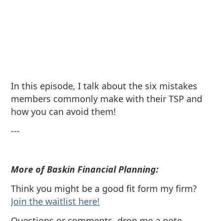
In this episode, I talk about the six mistakes
members commonly make with their TSP and
how you can avoid them!
---
More of Baskin Financial Planning:
Think you might be a good fit form my firm?
⁠Join the waitlist here!
Questions or comments, drop me a note