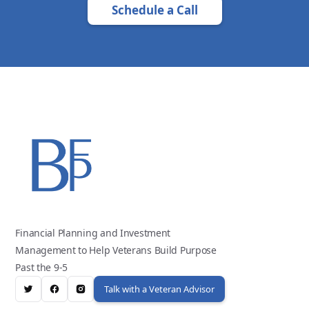
Schedule a Call
Financial Planning and Investment
Management to Help Veterans Build Purpose
Past the 9-5
Talk with a Veteran Advisor