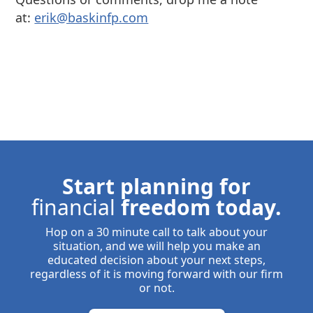
at:
⁠⁠erik@baskinfp.com⁠⁠
Start planning for
financial
freedom today.
Hop on a 30 minute call to talk about your
situation, and we will help you make an
educated decision about your next steps,
regardless of it is moving forward with our firm
or not.