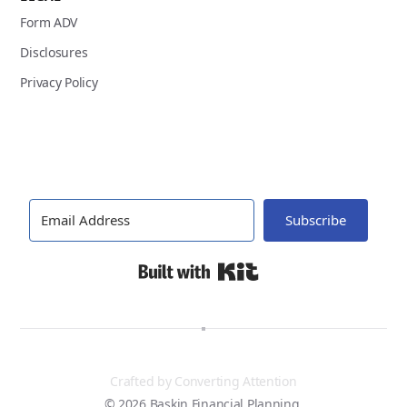
Form ADV
Disclosures
Privacy Policy
Subscribe
Built with Kit
Crafted by
Converting Attention
© 2026 Baskin Financial Planning.