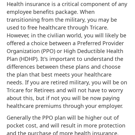
Health insurance is a critical component of any
employee benefits package. When
transitioning from the military, you may be
used to free healthcare through Tricare.
However, in the civilian world, you will likely be
offered a choice between a Preferred Provider
Organization (PPO) or High Deductible Health
Plan (HDHP). It's important to understand the
differences between these plans and choose
the plan that best meets your healthcare
needs. If you are retired military, you will be on
Tricare for Retirees and will not have to worry
about this, but if not you will be now paying
healthcare premiums through your employer.
Generally the PPO plan will be higher out of
pocket cost, and will result in more protection
and the purchase of more health insurance.