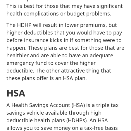
This is best for those that may have significant
health complications or budget problems.
The HDHP will result in lower premiums, but
higher deductibles that you would have to pay
before insurance kicks in if something were to
happen. These plans are best for those that are
healthier and are able to have an adequate
emergency fund to cover the higher
deductible. The other attractive thing that
these plans offer is an HSA plan.
HSA
A Health Savings Account (HSA) is a triple tax
savings vehicle available through high
deductible health plans (HDHPs). An HSA
allows you to save money on a tax-free basis