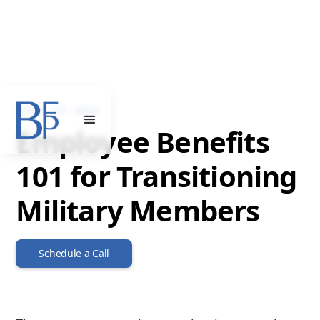
APRIL 27, 2023
Employee Benefits
101 for Transitioning
Military Members
Schedule a Call