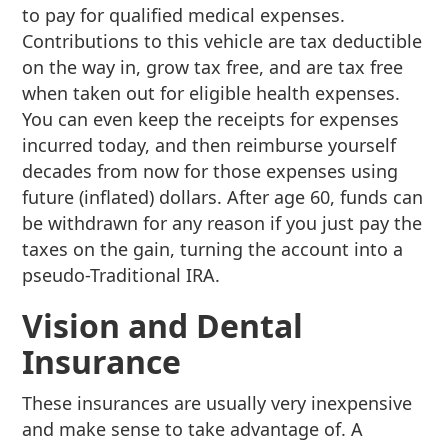
to pay for qualified medical expenses.
Contributions to this vehicle are tax deductible
on the way in, grow tax free, and are tax free
when taken out for eligible health expenses.
You can even keep the receipts for expenses
incurred today, and then reimburse yourself
decades from now for those expenses using
future (inflated) dollars. After age 60, funds can
be withdrawn for any reason if you just pay the
taxes on the gain, turning the account into a
pseudo-Traditional IRA.
Vision and Dental
Insurance
These insurances are usually very inexpensive
and make sense to take advantage of. A