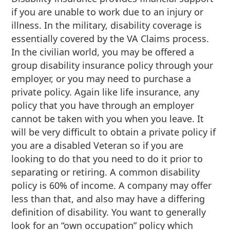
if you are unable to work due to an injury or
illness. In the military, disability coverage is
essentially covered by the VA Claims process.
In the civilian world, you may be offered a
group disability insurance policy through your
employer, or you may need to purchase a
private policy. Again like life insurance, any
policy that you have through an employer
cannot be taken with you when you leave. It
will be very difficult to obtain a private policy if
you are a disabled Veteran so if you are
looking to do that you need to do it prior to
separating or retiring. A common disability
policy is 60% of income. A company may offer
less than that, and also may have a differing
definition of disability. You want to generally
look for an “own occupation” policy which