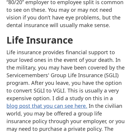
“80/20” employer to employee split is common
to see on these. You may or may not need
vision if you don’t have eye problems, but the
dental insurance will usually make sense.
Life Insurance
Life insurance provides financial support to
your loved ones in the event of your death. In
the military, you may have been covered by the
Servicemembers' Group Life Insurance (SGLI)
program. After you leave, you have the option
to convert SGLI to VGLI. This is usually a very
expensive option. I did a study on this in a
blog post that you can see here.
In the civilian
world, you may be offered a group life
insurance policy through your employer, or you
may need to purchase a private policy. The