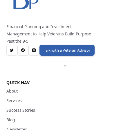
Financial Planning and Investment
Management to Help Veterans Build Purpose
Past the 9-5
Talk with a Veteran Advisor
QUICK NAV
About
Services
Success Stories
Blog
Newsletter