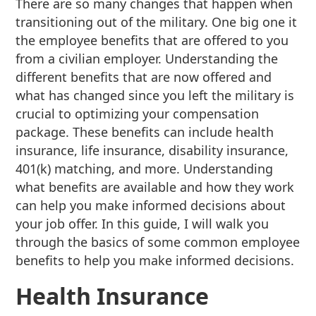
There are so many changes that happen when
transitioning out of the military. One big one it
the employee benefits that are offered to you
from a civilian employer. Understanding the
different benefits that are now offered and
what has changed since you left the military is
crucial to optimizing your compensation
package. These benefits can include health
insurance, life insurance, disability insurance,
401(k) matching, and more. Understanding
what benefits are available and how they work
can help you make informed decisions about
your job offer. In this guide, I will walk you
through the basics of some common employee
benefits to help you make informed decisions.
Health Insurance