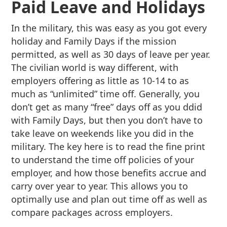
Paid Leave and Holidays
In the military, this was easy as you got every
holiday and Family Days if the mission
permitted, as well as 30 days of leave per year.
The civilian world is way different, with
employers offering as little as 10-14 to as
much as “unlimited” time off. Generally, you
don’t get as many “free” days off as you ddid
with Family Days, but then you don’t have to
take leave on weekends like you did in the
military. The key here is to read the fine print
to understand the time off policies of your
employer, and how those benefits accrue and
carry over year to year. This allows you to
optimally use and plan out time off as well as
compare packages across employers.