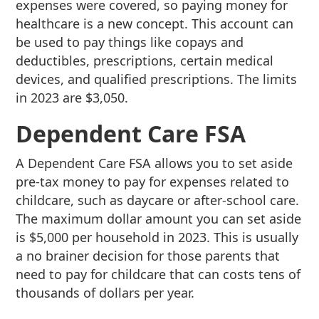
expenses were covered, so paying money for
healthcare is a new concept. This account can
be used to pay things like copays and
deductibles, prescriptions, certain medical
devices, and qualified prescriptions. The limits
in 2023 are $3,050.
Dependent Care FSA
A Dependent Care FSA allows you to set aside
pre-tax money to pay for expenses related to
childcare, such as daycare or after-school care.
The maximum dollar amount you can set aside
is $5,000 per household in 2023. This is usually
a no brainer decision for those parents that
need to pay for childcare that can costs tens of
thousands of dollars per year.