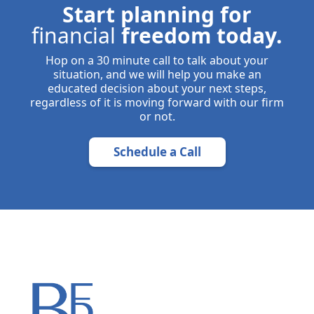
Start planning for
financial
freedom today.
Hop on a 30 minute call to talk about your
situation, and we will help you make an
educated decision about your next steps,
regardless of it is moving forward with our firm
or not.
Schedule a Call