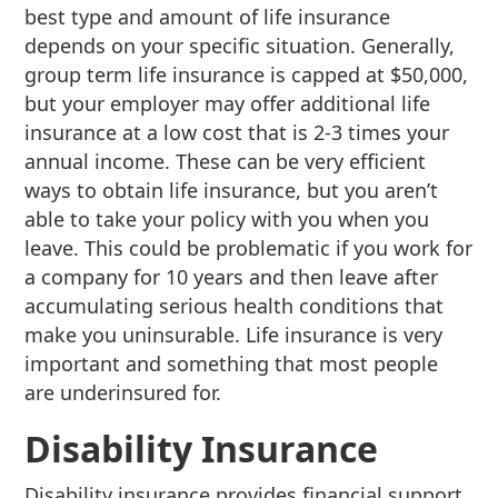
best type and amount of life insurance
depends on your specific situation. Generally,
group term life insurance is capped at $50,000,
but your employer may offer additional life
insurance at a low cost that is 2-3 times your
annual income. These can be very efficient
ways to obtain life insurance, but you aren’t
able to take your policy with you when you
leave. This could be problematic if you work for
a company for 10 years and then leave after
accumulating serious health conditions that
make you uninsurable. Life insurance is very
important and something that most people
are underinsured for.
Disability Insurance
Disability insurance provides financial support