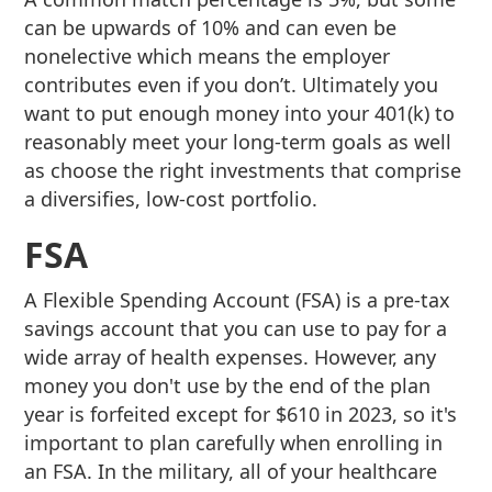
can be upwards of 10% and can even be
nonelective which means the employer
contributes even if you don’t. Ultimately you
want to put enough money into your 401(k) to
reasonably meet your long-term goals as well
as choose the right investments that comprise
a diversifies, low-cost portfolio.
FSA
A Flexible Spending Account (FSA) is a pre-tax
savings account that you can use to pay for a
wide array of health expenses. However, any
money you don't use by the end of the plan
year is forfeited except for $610 in 2023, so it's
important to plan carefully when enrolling in
an FSA. In the military, all of your healthcare