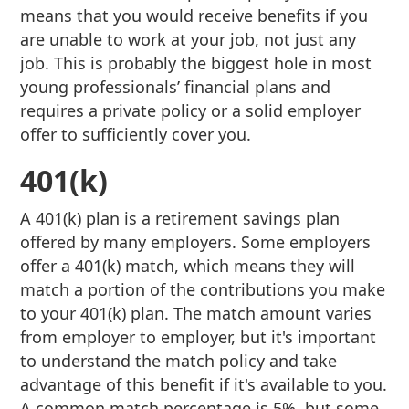
means that you would receive benefits if you
are unable to work at your job, not just any
job. This is probably the biggest hole in most
young professionals’ financial plans and
requires a private policy or a solid employer
offer to sufficiently cover you.
401(k)
A 401(k) plan is a retirement savings plan
offered by many employers. Some employers
offer a 401(k) match, which means they will
match a portion of the contributions you make
to your 401(k) plan. The match amount varies
from employer to employer, but it's important
to understand the match policy and take
advantage of this benefit if it's available to you.
A common match percentage is 5%, but some