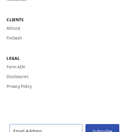
CLIENTS
Altruist
FinDash
LEGAL
Form ADV
Disclosures
Privacy Policy
Subscribe