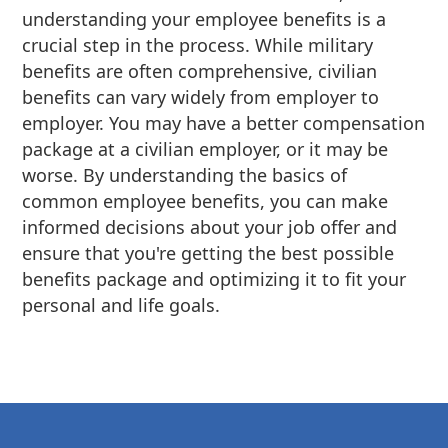
understanding your employee benefits is a
crucial step in the process. While military
benefits are often comprehensive, civilian
benefits can vary widely from employer to
employer. You may have a better compensation
package at a civilian employer, or it may be
worse. By understanding the basics of
common employee benefits, you can make
informed decisions about your job offer and
ensure that you're getting the best possible
benefits package and optimizing it to fit your
personal and life goals.