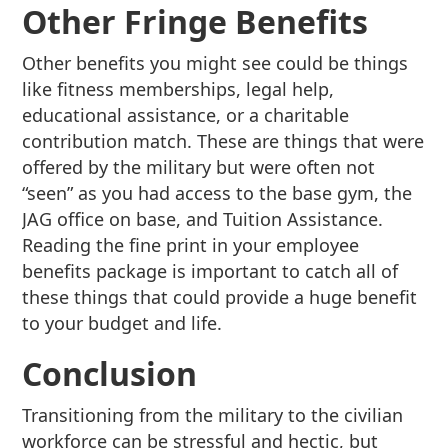
Other Fringe Benefits
Other benefits you might see could be things
like fitness memberships, legal help,
educational assistance, or a charitable
contribution match. These are things that were
offered by the military but were often not
“seen” as you had access to the base gym, the
JAG office on base, and Tuition Assistance.
Reading the fine print in your employee
benefits package is important to catch all of
these things that could provide a huge benefit
to your budget and life.
Conclusion
Transitioning from the military to the civilian
workforce can be stressful and hectic, but