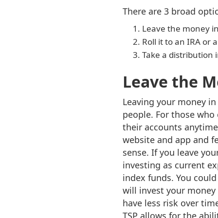
There are 3 broad opti
Leave the money in
Roll it to an IRA o
Take a distribution
Leave the M
Leaving your money in t
people. For those who 
their accounts anytime
website and app and fe
sense. If you leave you
investing as current e
index funds. You could
will invest your money
have less risk over tim
TSP allows for the abil