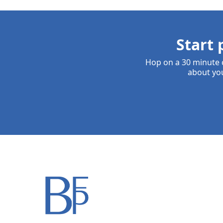
Start 
Hop on a 30 minute c
about you