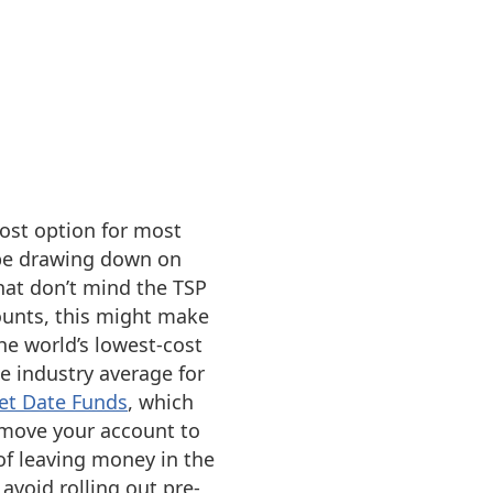
cost option for most
 be drawing down on
hat don’t mind the TSP
ounts, this might make
he world’s lowest-cost
e industry average for
et Date Funds
, which
y move your account to
 of leaving money in the
avoid rolling out pre-