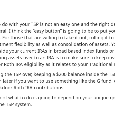
 do with your TSP is not an easy one and the right de
ral, I think the “easy button” is going to be to put you
 For those that are willing to take it out, rolling it to
ment flexibility as well as consolidation of assets. Yo
side your current IRAs in broad based index funds or 
lling assets over to an IRA is to make sure to keep 
Roth IRA eligibility as it relates to your Traditional 
ing the TSP over, keeping a $200 balance inside the T
later if you want to use something like the G fund, 
kdoor Roth IRA contributions.
on of what to do is going to depend on your unique g
the TSP system.