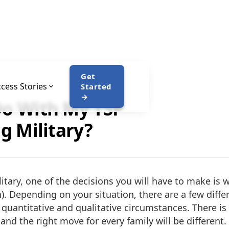
Get
cess Stories
Started
→
Do With My TSP
ng Military?
tary, one of the decisions you will have to make is 
n). Depending on your situation, there are a few diff
quantitative and qualitative circumstances. There is n
and the right move for every family will be different.