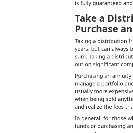
is fully guaranteed and 
Take a Distr
Purchase an
Taking a distribution f
years, but can always b
sum. Taking a distribut
out on significant com
Purchasing an annuity
manage a portfolio and
usually more expensive
when being sold anythi
and realize the fees th
In general, for those w
funds or purchasing an