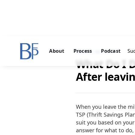
About
Process
Podcast
Suc
MARCH 30, 2023
What Do I 
After leavi
When you leave the mili
TSP (Thrift Savings Pla
suit you based on your 
answer for what to do, 