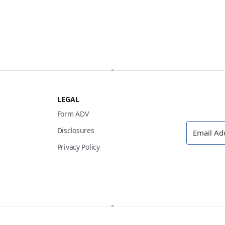
LEGAL
Form ADV
Disclosures
Privacy Policy