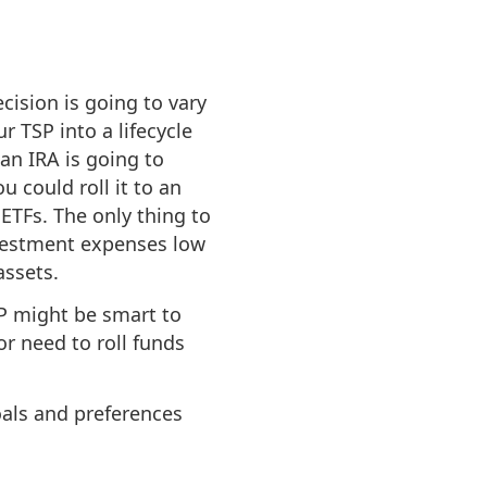
cision is going to vary
r TSP into a lifecycle
 an IRA is going to
u could roll it to an
ETFs. The only thing to
investment expenses low
assets.
SP might be smart to
or need to roll funds
oals and preferences