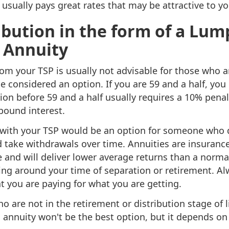
usually pays great rates that may be attractive to you 
ibution in the form of a Lu
 Annuity
rom your TSP is usually not advisable for those who ar
e considered an option. If you are 59 and a half, you
ion before 59 and a half usually requires a 10% penal
pound interest.
 with your TSP would be an option for someone who 
 take withdrawals over time. Annuities are insurance
 and will deliver lower average returns than a norma
ng around your time of separation or retirement. Alw
at you are paying for what you are getting.
ho are not in the retirement or distribution stage of 
 annuity won't be the best option, but it depends on 