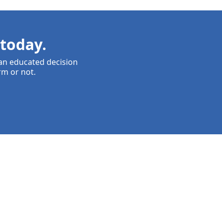
today.
 an educated decision
rm or not.