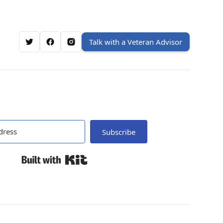
Talk with a Veteran Advisor
Subscribe
Built with Kit