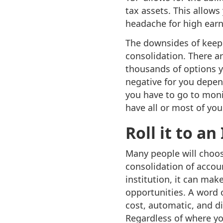
tax assets. This allows
headache for high earn
The downsides of keepi
consolidation. There a
thousands of options y
negative for you depend
you have to go to monit
have all or most of you
Roll it to a
Many people will choose
consolidation of acco
institution, it can ma
opportunities. A word o
cost, automatic, and div
Regardless of where yo