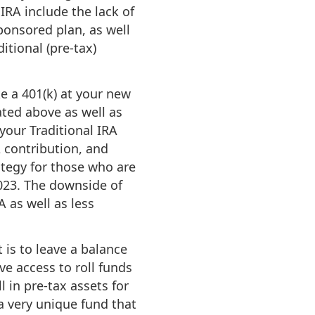
IRA include the lack of
ponsored plan, as well
itional (pre-tax)
e a 401(k) at your new
ated above as well as
your Traditional IRA
A contribution, and
ategy for those who are
2023. The downside of
A as well as less
t is to leave a balance
ave access to roll funds
l in pre-tax assets for
a very unique fund that