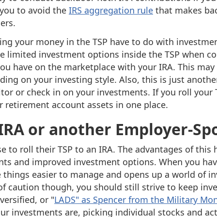
 you to avoid the
IRS aggregation rule
that makes bac
ers.
ng your money in the TSP have to do with investmen
re limited investment options inside the TSP when c
ou have on the marketplace with your IRA. This may
ing on your investing style. Also, this is just anothe
or or check in on your investments. If you roll your 
r retirement account assets in one place.
n IRA or another Employer-S
 to roll their TSP to an IRA. The advantages of this 
unts and improved investment options. When you hav
ke things easier to manage and opens up a world of i
f caution though, you should still strive to keep in
ersified, or "
LADS" as Spencer from the Military Mo
ur investments are, picking individual stocks and a