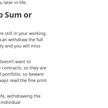
later in life.
mp Sum or
e still in your working
 can withdraw the full
ty and you will miss
doesn’t want to
 contracts, so they are
l portfolio, so beware
ays read the fine print
life, withdrawing the
individual