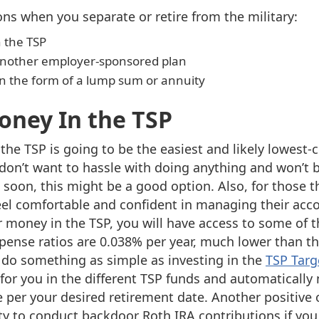
ons when you separate or retire from the military:
 the TSP
r another employer-sponsored plan
 in the form of a lump sum or annuity
oney In the TSP
he TSP is going to be the easiest and likely lowest-
don’t want to hassle with doing anything and won’t
 soon, this might be a good option. Also, for those t
el comfortable and confident in managing their acc
r money in the TSP, you will have access to some of t
xpense ratios are 0.038% per year, much lower than th
 do something as simple as investing in the
TSP Targ
 for you in the different TSP funds and automaticall
e per your desired retirement date. Another positive
ity to conduct backdoor Roth IRA contributions if you 