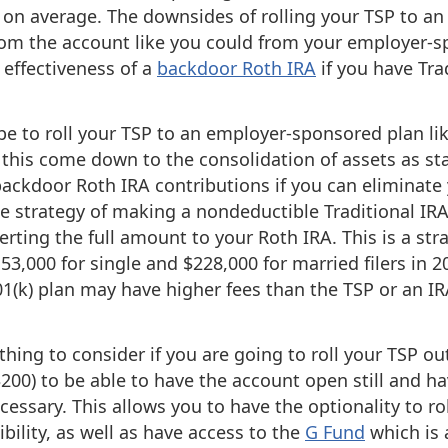
 on average. The downsides of rolling your TSP to an 
 from the account like you could from your employer-s
e effectiveness of a
backdoor Roth IRA
if you have Trad
e to roll your TSP to an employer-sponsored plan lik
 this come down to the consolidation of assets as st
backdoor Roth IRA contributions if you can eliminate 
he strategy of making a nondeductible Traditional IR
rting the full amount to your Roth IRA. This is a str
153,000 for single and $228,000 for married filers in 
01(k) plan may have higher fees than the TSP or an IR
 thing to consider if you are going to roll your TSP ou
 $200) to be able to have the account open still and h
cessary. This allows you to have the optionality to rol
bility, as well as have access to the
G Fund
which is 