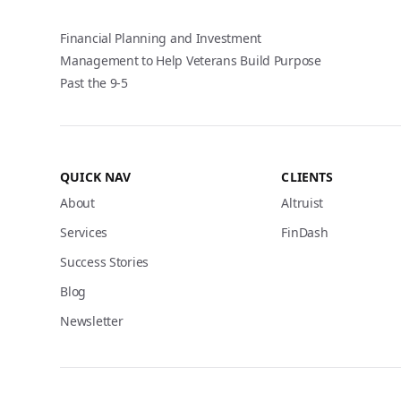
Financial Planning and Investment
Management to Help Veterans Build Purpose
Past the 9-5
QUICK NAV
CLIENTS
About
Altruist
Services
FinDash
Success Stories
Blog
Newsletter