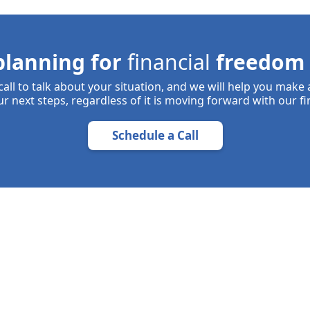
planning for
financial
freedom 
all to talk about your situation, and we will help you make
r next steps, regardless of it is moving forward with our fi
Schedule a Call