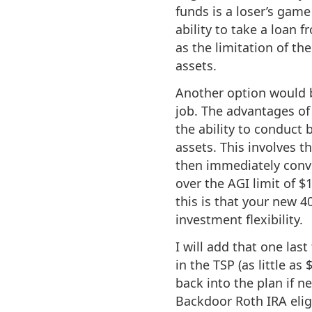
funds is a loser’s game
ability to take a loan
as the limitation of th
assets.
Another option would b
job. The advantages of
the ability to conduct 
assets. This involves t
then immediately conve
over the AGI limit of $
this is that your new 4
investment flexibility.
I will add that one last
in the TSP (as little as
back into the plan if ne
Backdoor Roth IRA eligi