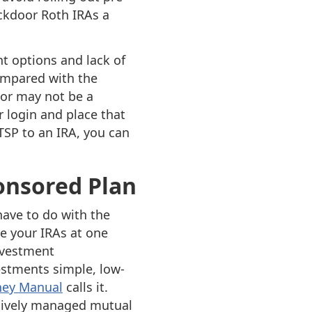
kdoor Roth IRAs a
t options and lack of
ompared with the
 or may not be a
r login and place that
TSP to an IRA, you can
ponsored Plan
have to do with the
e your IRAs at one
nvestment
vestments simple, low-
ney Manual
calls it.
ctively managed mutual