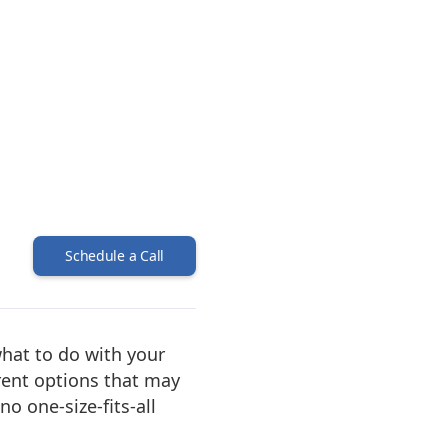
Schedule a Call
what to do with your
erent options that may
o one-size-fits-all