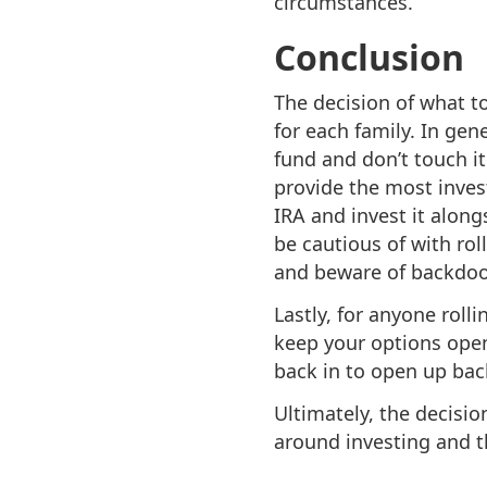
circumstances.
Conclusion
The decision of what to
for each family. In gene
fund and don’t touch it.
provide the most invest
IRA and invest it along
be cautious of with ro
and beware of backdoor 
Lastly, for anyone roll
keep your options open 
back in to open up bac
Ultimately, the decisi
around investing and 