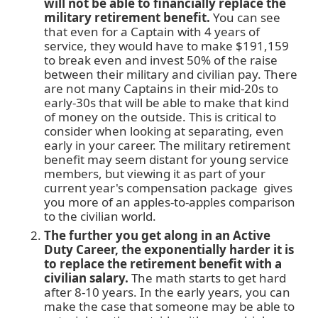
will not be able to financially replace the
military retirement benefit.
You can see
that even for a Captain with 4 years of
service, they would have to make $191,159
to break even and invest 50% of the raise
between their military and civilian pay. There
are not many Captains in their mid-20s to
early-30s that will be able to make that kind
of money on the outside. This is critical to
consider when looking at separating, even
early in your career. The military retirement
benefit may seem distant for young service
members, but viewing it as part of your
current year's compensation package gives
you more of an apples-to-apples comparison
to the civilian world.
The further you get along in an Active
Duty Career, the exponentially harder it is
to replace the retirement benefit with a
civilian salary.
The math starts to get hard
after 8-10 years. In the early years, you can
make the case that someone may be able to