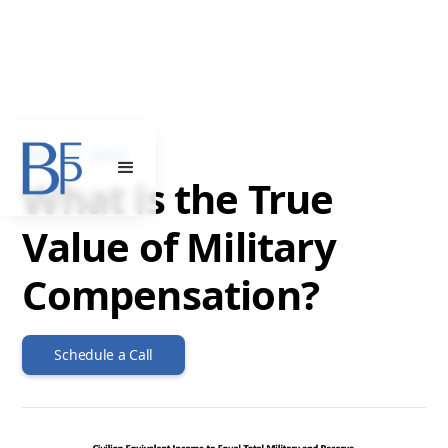
MAY 22, 2022
What is the True
Value of Military
Compensation?
Schedule a Call