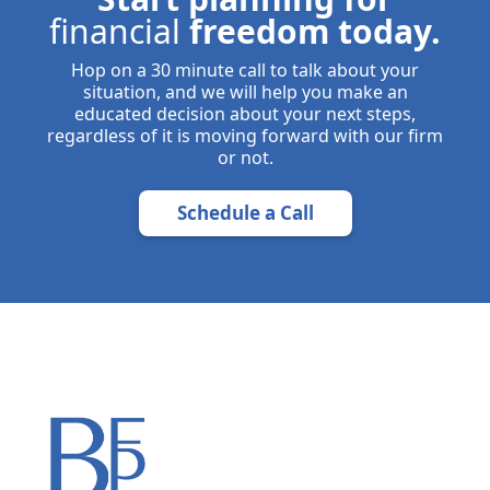
financial
freedom today.
Hop on a 30 minute call to talk about your
situation, and we will help you make an
educated decision about your next steps,
regardless of it is moving forward with our firm
or not.
Schedule a Call