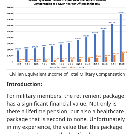
Civilian Equivalent Income of Total Military Compensation
Introduction:
For military members, the retirement package
has a significant financial value. Not only is
there a lifetime pension, but also a healthcare
package that is second to none. Unfortunately
in my experience, the value that this package