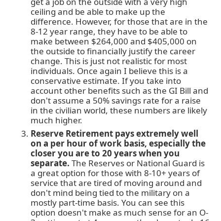
get a job on the outside with a very high
ceiling and be able to make up the
difference. However, for those that are in the
8-12 year range, they have to be able to
make between $264,000 and $405,000 on
the outside to financially justify the career
change. This is just not realistic for most
individuals. Once again I believe this is a
conservative estimate. If you take into
account other benefits such as the GI Bill and
don't assume a 50% savings rate for a raise
in the civilian world, these numbers are likely
much higher.
Reserve Retirement pays extremely well
on a per hour of work basis, especially the
closer you are to 20 years when you
separate.
The Reserves or National Guard is
a great option for those with 8-10+ years of
service that are tired of moving around and
don't mind being tied to the military on a
mostly part-time basis. You can see this
option doesn't make as much sense for an O-