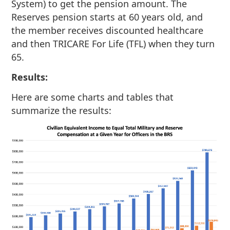
System) to get the pension amount. The
Reserves pension starts at 60 years old, and
the member receives discounted healthcare
and then TRICARE For Life (TFL) when they turn
65.
Results:
Here are some charts and tables that
summarize the results: