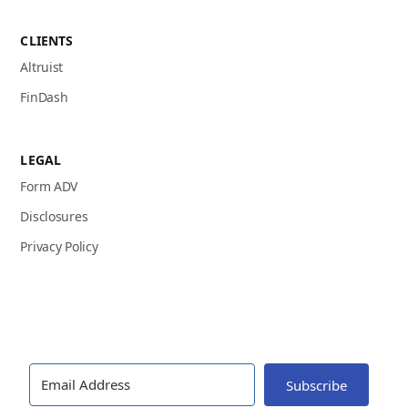
CLIENTS
Altruist
FinDash
LEGAL
Form ADV
Disclosures
Privacy Policy
Subscribe