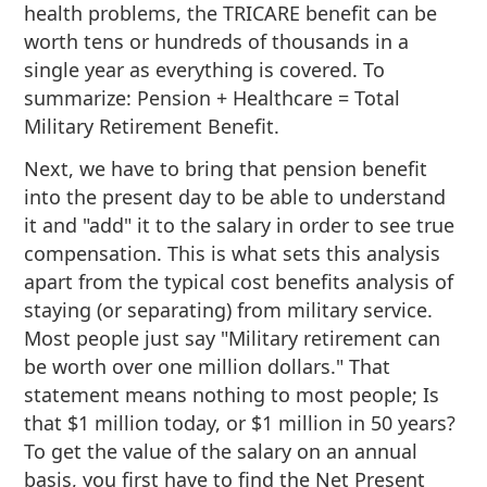
health problems, the TRICARE benefit can be
worth tens or hundreds of thousands in a
single year as everything is covered. To
summarize: Pension + Healthcare = Total
Military Retirement Benefit.
Next, we have to bring that pension benefit
into the present day to be able to understand
it and "add" it to the salary in order to see true
compensation. This is what sets this analysis
apart from the typical cost benefits analysis of
staying (or separating) from military service.
Most people just say "Military retirement can
be worth over one million dollars." That
statement means nothing to most people; Is
that $1 million today, or $1 million in 50 years?
To get the value of the salary on an annual
basis, you first have to find the Net Present