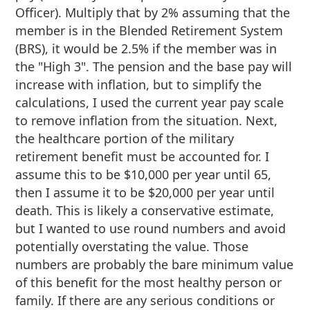
Officer). Multiply that by 2% assuming that the
member is in the Blended Retirement System
(BRS), it would be 2.5% if the member was in
the "High 3". The pension and the base pay will
increase with inflation, but to simplify the
calculations, I used the current year pay scale
to remove inflation from the situation. Next,
the healthcare portion of the military
retirement benefit must be accounted for. I
assume this to be $10,000 per year until 65,
then I assume it to be $20,000 per year until
death. This is likely a conservative estimate,
but I wanted to use round numbers and avoid
potentially overstating the value. Those
numbers are probably the bare minimum value
of this benefit for the most healthy person or
family. If there are any serious conditions or