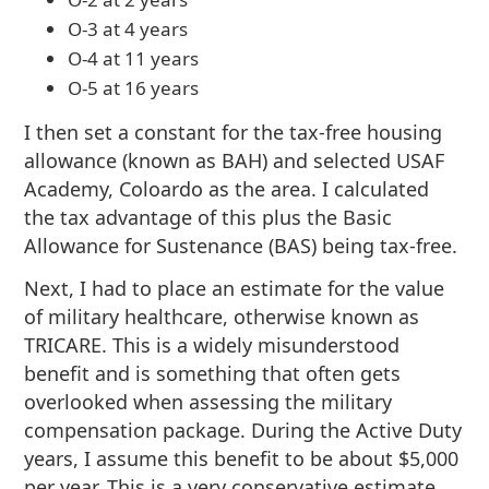
O-3 at 4 years
O-4 at 11 years
O-5 at 16 years
I then set a constant for the tax-free housing
allowance (known as BAH) and selected USAF
Academy, Coloardo as the area. I calculated
the tax advantage of this plus the Basic
Allowance for Sustenance (BAS) being tax-free.
Next, I had to place an estimate for the value
of military healthcare, otherwise known as
TRICARE. This is a widely misunderstood
benefit and is something that often gets
overlooked when assessing the military
compensation package. During the Active Duty
years, I assume this benefit to be about $5,000
per year. This is a very conservative estimate,