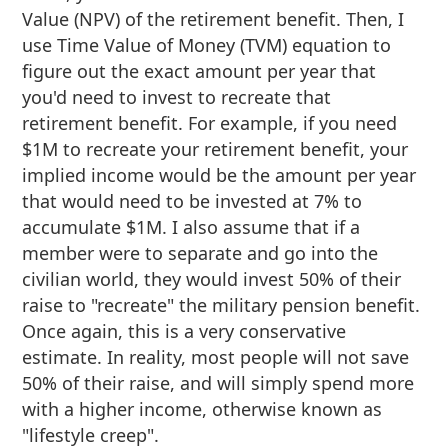
Value (NPV) of the retirement benefit. Then, I
use Time Value of Money (TVM) equation to
figure out the exact amount per year that
you'd need to invest to recreate that
retirement benefit. For example, if you need
$1M to recreate your retirement benefit, your
implied income would be the amount per year
that would need to be invested at 7% to
accumulate $1M. I also assume that if a
member were to separate and go into the
civilian world, they would invest 50% of their
raise to "recreate" the military pension benefit.
Once again, this is a very conservative
estimate. In reality, most people will not save
50% of their raise, and will simply spend more
with a higher income, otherwise known as
"lifestyle creep".