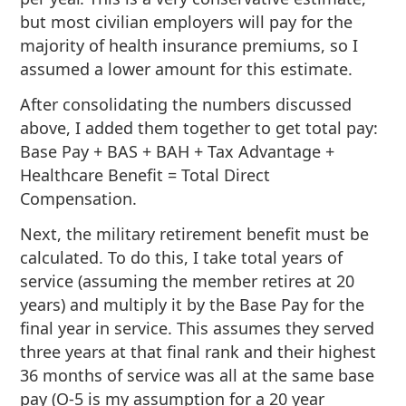
but most civilian employers will pay for the
majority of health insurance premiums, so I
assumed a lower amount for this estimate.
After consolidating the numbers discussed
above, I added them together to get total pay:
Base Pay + BAS + BAH + Tax Advantage +
Healthcare Benefit = Total Direct
Compensation.
Next, the military retirement benefit must be
calculated. To do this, I take total years of
service (assuming the member retires at 20
years) and multiply it by the Base Pay for the
final year in service. This assumes they served
three years at that final rank and their highest
36 months of service was all at the same base
pay (O-5 is my assumption for a 20 year