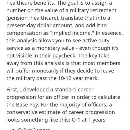
healthcare benefits. The goal is to assign a
number on the value of a military retirement
(pension+healthcare), translate that into a
present-day dollar amount, and add it to
compensation as "implied income." In essence,
this analysis allows you to see active duty
service as a monetary value - even though it's
not visible in their paycheck. The key take-
away from this analysis is that most members
will suffer monetarily if they decide to leave
the military past the 10-12 year mark.
First, I developed a standard career
progression for an officer in order to calculate
the Base Pay. For the majority of officers, a
conservative estimate of career progression
looks something like this: O-1 at 1 years
O-2 at 2 years