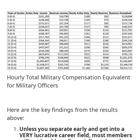
Hourly Total Military Compensation Equivalent
for Military Officers
Here are the key findings from the results
above:
Unless you separate early and get into a
VERY lucrative career field, most members