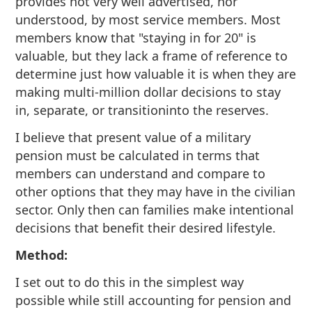
provides not very well advertised, nor
understood, by most service members. Most
members know that "staying in for 20" is
valuable, but they lack a frame of reference to
determine just how valuable it is when they are
making multi-million dollar decisions to stay
in, separate, or transitioninto the reserves.
I believe that present value of a military
pension must be calculated in terms that
members can understand and compare to
other options that they may have in the civilian
sector. Only then can families make intentional
decisions that benefit their desired lifestyle.
Method:
I set out to do this in the simplest way
possible while still accounting for pension and