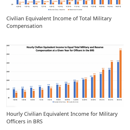
Civilian Equivalent Income of Total Military
Compensation
Hourly Civilian Equivalent Income for Military
Officers in BRS