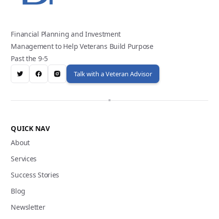
Financial Planning and Investment
Management to Help Veterans Build Purpose
Past the 9-5
Talk with a Veteran Advisor
QUICK NAV
About
Services
Success Stories
Blog
Newsletter