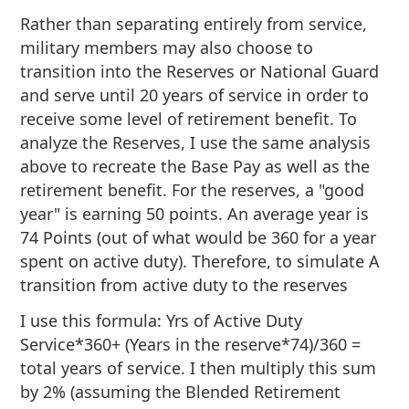
Rather than separating entirely from service,
military members may also choose to
transition into the Reserves or National Guard
and serve until 20 years of service in order to
receive some level of retirement benefit. To
analyze the Reserves, I use the same analysis
above to recreate the Base Pay as well as the
retirement benefit. For the reserves, a "good
year" is earning 50 points. An average year is
74 Points (out of what would be 360 for a year
spent on active duty). Therefore, to simulate A
transition from active duty to the reserves
I use this formula: Yrs of Active Duty
Service*360+ (Years in the reserve*74)/360 =
total years of service. I then multiply this sum
by 2% (assuming the Blended Retirement