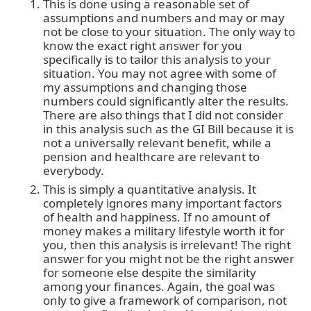
This is done using a reasonable set of
assumptions and numbers and may or may
not be close to your situation. The only way to
know the exact right answer for you
specifically is to tailor this analysis to your
situation. You may not agree with some of
my assumptions and changing those
numbers could significantly alter the results.
There are also things that I did not consider
in this analysis such as the GI Bill because it is
not a universally relevant benefit, while a
pension and healthcare are relevant to
everybody.
This is simply a quantitative analysis. It
completely ignores many important factors
of health and happiness. If no amount of
money makes a military lifestyle worth it for
you, then this analysis is irrelevant! The right
answer for you might not be the right answer
for someone else despite the similarity
among your finances. Again, the goal was
only to give a framework of comparison, not