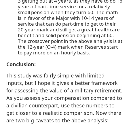
3 getting out at 4 years, as they have to do 16
years of part-time service for a relatively
small pension when they turn 60. The math
is in favor of the Major with 10-14 years of
service that can do part-time to get to their
20-year mark and still get a great healthcare
benefit and solid pension beginning at 60.
The crossover point in the above analysis is at
the 12-year (O-4) mark when Reserves start
to pay more on an hourly basis.
Conclusion:
This study was fairly simple with limited
inputs, but I hope it gives a better framework
for assessing the value of a military retirement.
As you assess your compensation compared to
a civilian counterpart, use these numbers to
get closer to a realistic comparison. Now there
are two big caveats to the above analysis: