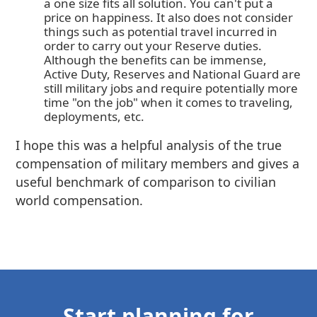
a one size fits all solution. You can't put a
price on happiness. It also does not consider
things such as potential travel incurred in
order to carry out your Reserve duties.
Although the benefits can be immense,
Active Duty, Reserves and National Guard are
still military jobs and require potentially more
time "on the job" when it comes to traveling,
deployments, etc.
I hope this was a helpful analysis of the true
compensation of military members and gives a
useful benchmark of comparison to civilian
world compensation.
Start planning for