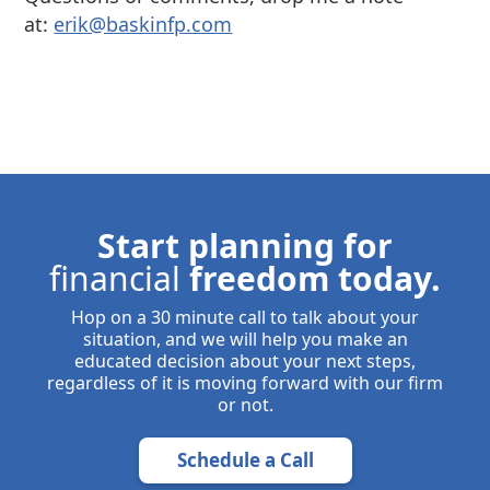
at:
⁠⁠erik@baskinfp.com⁠⁠
Start planning for
financial
freedom today.
Hop on a 30 minute call to talk about your
situation, and we will help you make an
educated decision about your next steps,
regardless of it is moving forward with our firm
or not.
Schedule a Call