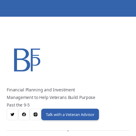
Financial Planning and Investment
Management to Help Veterans Build Purpose
Past the 9-5
Talk with a Veteran Advisor