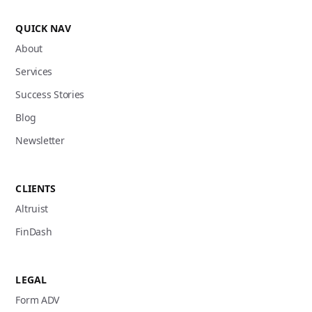
QUICK NAV
About
Services
Success Stories
Blog
Newsletter
CLIENTS
Altruist
FinDash
LEGAL
Form ADV