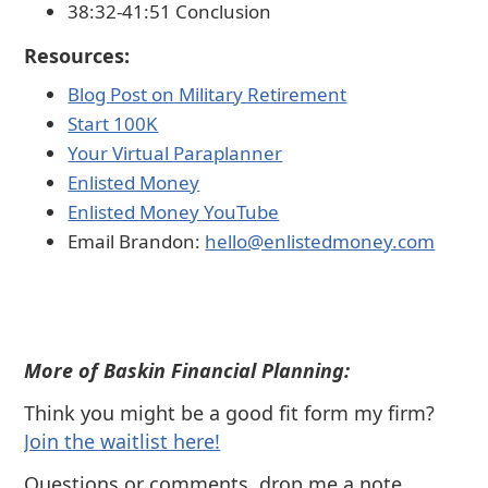
38:32-41:51 Conclusion
Resources:
Blog Post on Military Retirement⁠
⁠Start 100K⁠⁠
⁠⁠Your Virtual Paraplanner⁠⁠
⁠⁠Enlisted Money⁠⁠
⁠⁠Enlisted Money YouTube⁠⁠
Email Brandon:
⁠⁠hello@enlistedmoney.com
More of Baskin Financial Planning:
Think you might be a good fit form my firm?
⁠Join the waitlist here!
Questions or comments, drop me a note