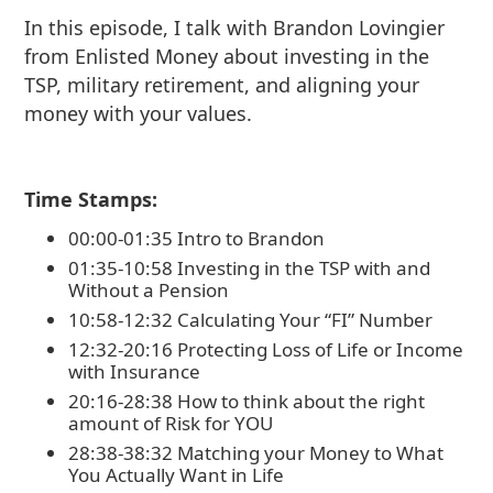
In this episode, I talk with Brandon Lovingier
from Enlisted Money about investing in the
TSP, military retirement, and aligning your
money with your values.
Time Stamps:
00:00-01:35 Intro to Brandon
01:35-10:58 Investing in the TSP with and
Without a Pension
10:58-12:32 Calculating Your “FI” Number
12:32-20:16 Protecting Loss of Life or Income
with Insurance
20:16-28:38 How to think about the right
amount of Risk for YOU
28:38-38:32 Matching your Money to What
You Actually Want in Life