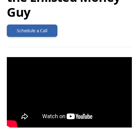
Guy
Schedule a Call